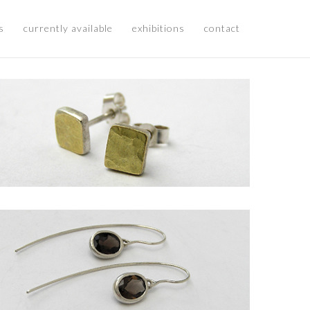
s
currently available
exhibitions
contact