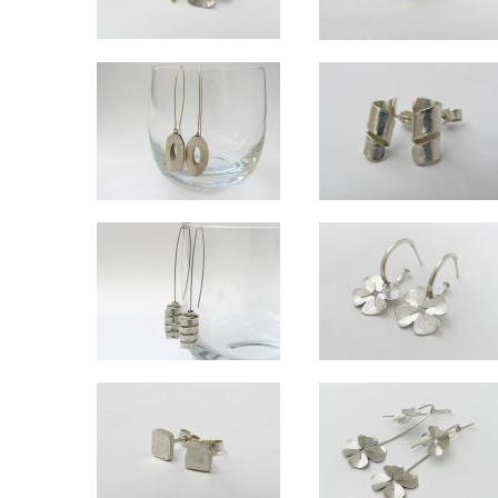
Lucky large silver studs
Wrapped 18ct gold studs
Approx 1.5cm wide.
Spiral approx 5mm diameter.
Ellipse silver long drop earrings - hanging
Swirl studs
Ovals approx 2.5cm long. Overall length approx 6.5cm.
Approx 1.3cm long x 5mm diame
Wrapped long drop silver earrings - hanging
Lucky small h
Overall length approx 6.5cm
Overall drop approx 2.8cm, clo