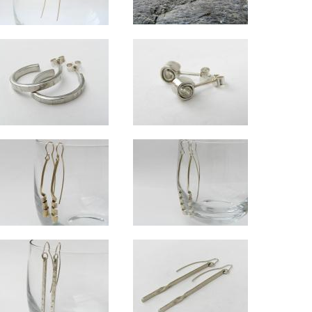
Radiant stud earrings
er medium drop earrings
Wrapped spiral silver drops
Approx 1cm diameter.
m of ovals 3cm, overall length (with wire) approx 5cm.
Spiral approx 7mm diameter. Total length (with wire) approx 4.5cm.
arrings
Harlequin silver hoops
Wrapped silver studs
x 16x10mm.
Overall length approx 2cm.
Spiral approx 5mm diameter.
Swirl medium drop earrings in 9ct gold
Swirl silver long drop earrings
x 2.3cm across.
Approx 5.5cm long
Approx 7.5cm long.