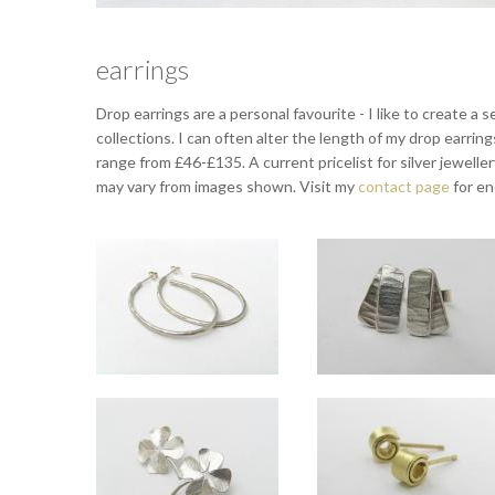
earrings
Drop earrings are a personal favourite - I like to create a
collections. I can often alter the length of my drop earrin
range from £46-£135. A current pricelist for silver jewelle
may vary from images shown. Visit my
contact page
for en
Dappled silver hoops
Orbit studs
Overall length approx 4.5cm.
Approx 10mm long.