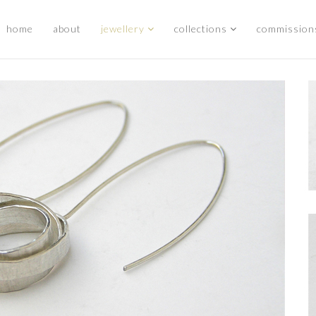
home
about
jewellery
collections
commission