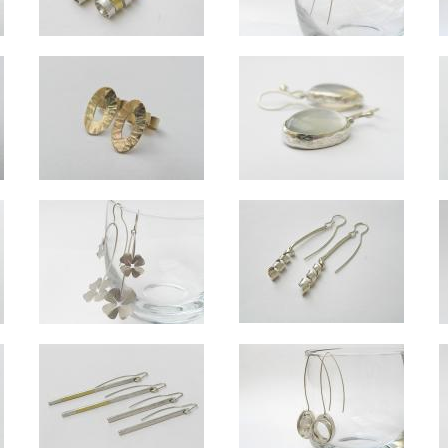
Wrapped long silver and 18ct gold long drop earrings
Ellipse silv
Overall length approx 6.5cm.
Ovals approx 1.5cm long, length to botto
Ellipse 9ct gold studs
Custom moonstone silver drop e
ter.
Approx 10mm x 6mm. Also available in silver.
Set with customer's own stones, appro
Swirl silver medium drop earrings
oop drops
Lucky long drop silver earrings - hanging
Approx 5.5cm long.
ver approx 1.5cm across.
Overall length approx 7cm. Small clover approx 1.5cm across, large clover appro