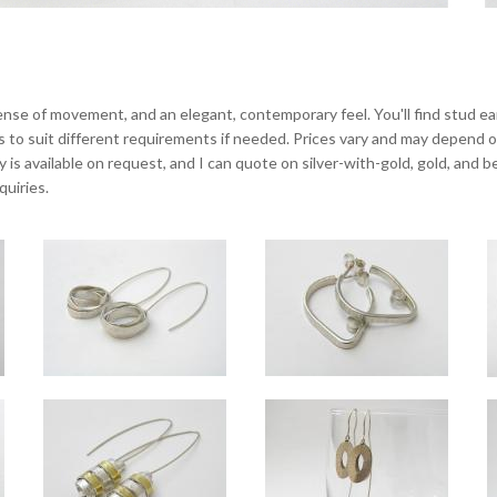
 sense of movement, and an elegant, contemporary feel. You'll find stud ea
gs to suit different requirements if needed. Prices vary and may depend on 
ry is available on request, and I can quote on silver-with-gold, gold, and
quiries.
Orbit silver long drop earrings
Tangent hoop earrings
Overall length approx 6.5cm.
Overall length approx 2.3cm