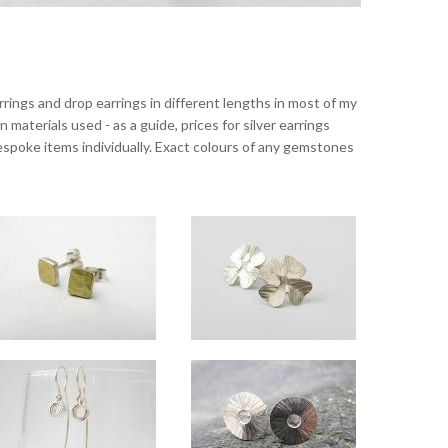
rrings and drop earrings in different lengths in most of my
materials used - as a guide, prices for silver earrings
 bespoke items individually. Exact colours of any gemstones
Dimpled studs silver with 18ct gold
Lucky small silver studs
Approx 5mm square.
Approx 11mm across.