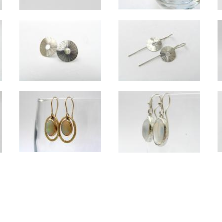
Orbit silver long drop earrings
Lucky long drop silver earrings
Dimpled long silver and 18ct gold drop earrings and Dimpled medium 
Overall length approx 6.5cm.
ll clover approx 1.5cm across, large clover approx 2.3cm across.
Overall length of long drops approx 8cm; overall length of medium dro
s silver with Labradorite
Radiant silver studs
Radiant silver small d
h approx 3cm.
Approx 1cm diameter.
Radial approx 1cm diameter. Overall len
Custom 9ct gold and opal earrings
with Citrine
Custom moonstone silver drop e
Overall length approx 3.5cm. Set with customer's own opals.
x 3cm.
Set with customer's own stones, appro