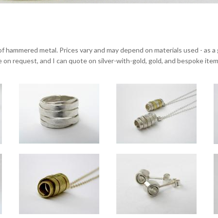
of hammered metal. Prices vary and may depend on materials used - as a gu
ble on request, and I can quote on silver-with-gold, gold, and bespoke item
Wrapped standard silver ring
of silver and 18ct gold
Wrapped silver bangles
Approx 14mm wide.
(Front) large silver pendant, approx 2.5
 silver, gold, or a mix of silver or gold with contrasting gold overlay.
e, but overall approx 10mm. Standard inside diameter approx 64mm - custom sizing avail