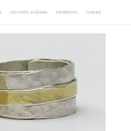
s
currently available
exhibitions
contact