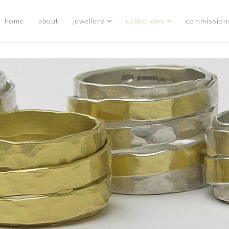
home
about
jewellery
collections
commission