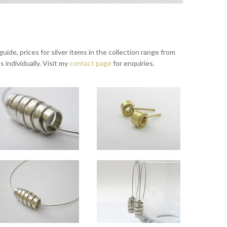
ide, prices for silver items in the collection range from
s individually. Visit my
contact page
for enquiries.
Wrapped large silver and small 18ct gold pendants
Wrapped silver necklet
Wrapped 18ct gold studs
cm long x 1.5cm diameter, 75cm chain; (back) small silver and 18ct gold pendant , approx 2
able on request.
Spiral approx 2.5cm long x 1.5cm diameter, and sits horizontally on 16" necklet.
Spiral approx 5mm diameter.