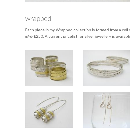
wrapped
Each piece in my Wrapped collection is formed from a coil 
£46-£250. A current pricelist for silver jewellery is availa
Wrapped rings in a mix 
Slim ring approx 10mm wide, standard ring approx 14mm wide. Available in
Width varies around the bangl